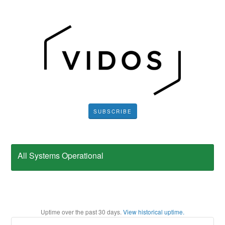
SUBSCRIBE
All Systems Operational
Uptime over the past
30
days.
View historical uptime.