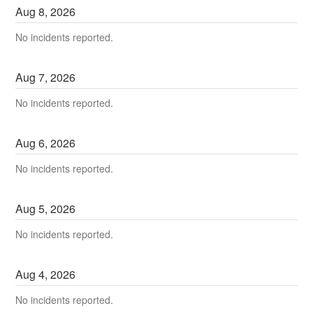
Aug
8
,
2026
No incidents reported.
Aug
7
,
2026
No incidents reported.
Aug
6
,
2026
No incidents reported.
Aug
5
,
2026
No incidents reported.
Aug
4
,
2026
No incidents reported.