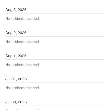
Aug
3
,
2026
No incidents reported.
Aug
2
,
2026
No incidents reported.
Aug
1
,
2026
No incidents reported.
Jul
31
,
2026
No incidents reported.
Jul
30
,
2026