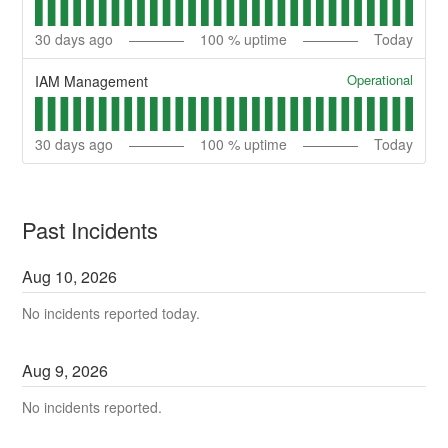
30
days ago
100
% uptime
Today
Operational
IAM Management
30
days ago
100
% uptime
Today
Past Incidents
Aug
10
,
2026
No incidents reported today.
Aug
9
,
2026
No incidents reported.