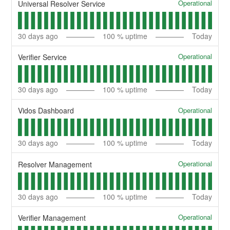
Operational
Universal Resolver Service
30
days ago
100
% uptime
Today
Operational
Verifier Service
30
days ago
100
% uptime
Today
Operational
Vidos Dashboard
30
days ago
100
% uptime
Today
Operational
Resolver Management
30
days ago
100
% uptime
Today
Operational
Verifier Management